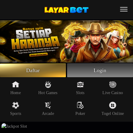
Beranda
Slot Online
Live Casino
Sportsbook
Arcade
Togel Online
Daftar
Login
Poker
Whatsapp
Home
Hot Games
Slots
Live Casino
Telegram
Sports
Arcade
Poker
Togel Online
Livechat