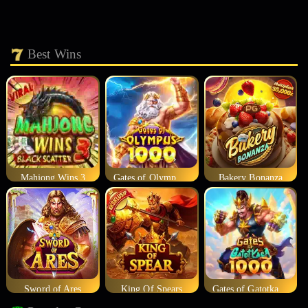
Best Wins
Mahjong Wins 3
Gates of Olympus 1000
Bakery Bonanza
Sword of Ares
King Of Spears
Gates of Gatotkaca 1000