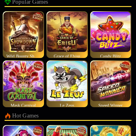
Popular Games
Wild Bounty Showdown
Grace of Ebisu
Candy Blitz
Mask Carnival
Le Zeus
Speed Winner
Hot Games