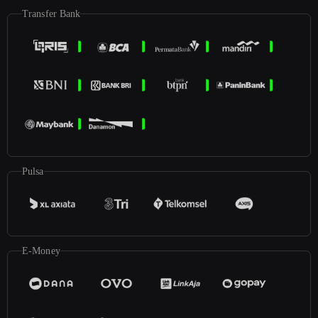
Transfer Bank
Pulsa
E-Money