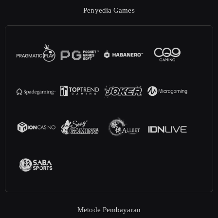
Penyedia Games
Metode Pembayaran