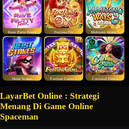
Rave Party Fever
Fortune Ox
Mahjong Ways 3
Heist Stakes
Fortune Gems 2
Carnaval Fiesta
LayarBet Online : Strategi
Menang Di Game Online
Spaceman